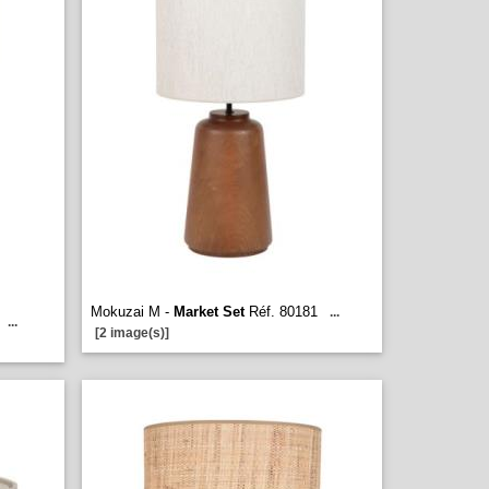
Mokuzai M -
Market Set
Réf. 80181
...
...
[2 image(s)]