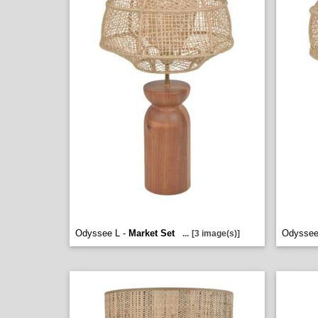
Odyssee L -
Market Set
Odyssee
...
[3 image(s)]