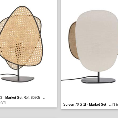
03 -
Market Set
Réf. 80205
...
(s)]
Screen 70 S 1l -
Market Set
...
[3 