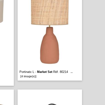
Portinatx L -
Market Set
Réf. 80214
...
[4 image(s)]