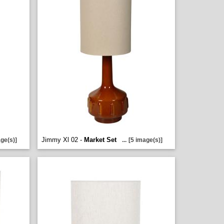
Jimmy Xl 02 -
Market Set
ge(s)]
...
[5 image(s)]