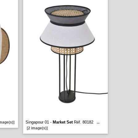
Singapour 01 -
Market Set
Réf. 80182
image(s)]
...
[2 image(s)]