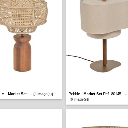
 M -
Market Set
Pebble -
Market Set
Réf. 80145
...
[3 image(s)]
...
[6 image(s)]