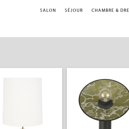
SALON
SÉJOUR
CHAMBRE & DR