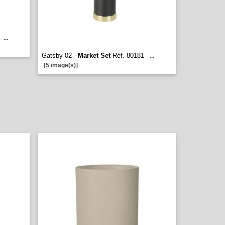
...
Gatsby 02 -
Market Set
Réf. 80181
...
[5 image(s)]