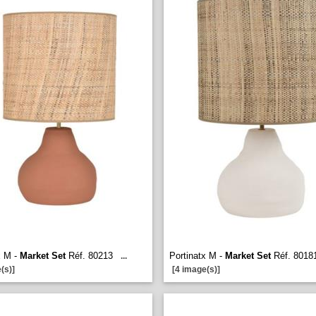
x M -
Market Set
Réf. 80213
Portinatx M -
Market Set
Réf. 8018
...
(s)]
[4 image(s)]