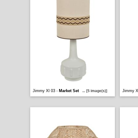
Jimmy Xl 03 -
Market Set
Jimmy X
...
[5 image(s)]