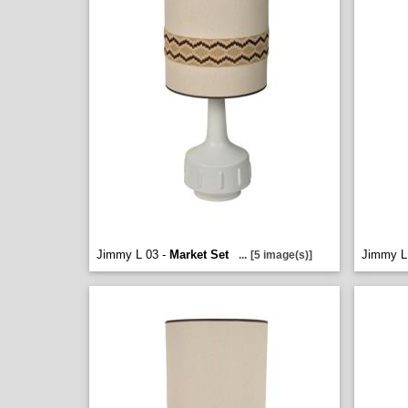
Jimmy L 03 -
Market Set
Jimmy L
...
[5 image(s)]