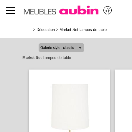
>
Décoration
>
Market Set lampes de table
Market Set
Lampes de table