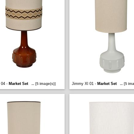
 04 -
Market Set
Jimmy Xl 01 -
Market Set
...
[5 image(s)]
...
[5 ima