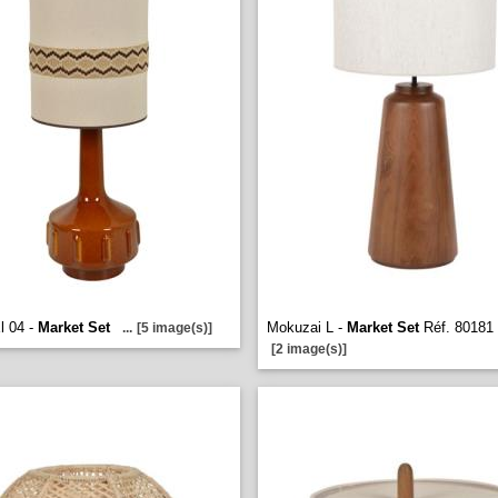
l 04 -
Market Set
Mokuzai L -
Market Set
Réf. 80181
...
[5 image(s)]
[2 image(s)]