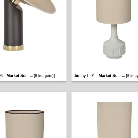
04 -
Market Set
Jimmy L 01 -
Market Set
...
[5 image(s)]
...
[5 ima