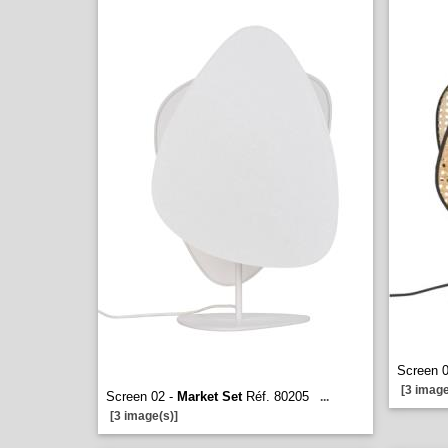
Screen 
[3 image
Screen 02 -
Market Set
Réf. 80205
...
[3 image(s)]