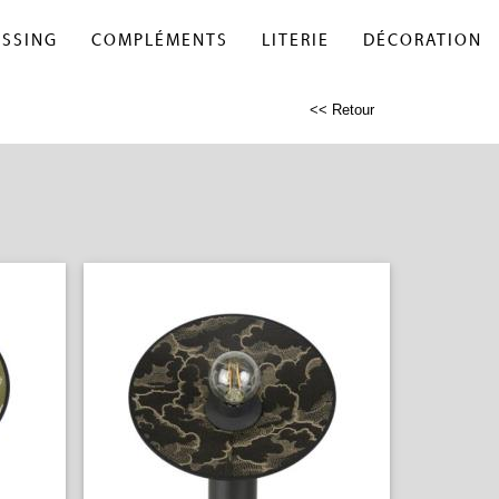
ESSING
COMPLÉMENTS
LITERIE
DÉCORATION
<< Retour