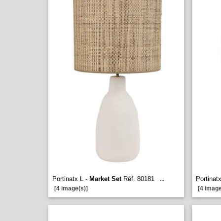
Portinatx L -
Market Set
Réf. 80181
Portinat
...
[4 image(s)]
[4 image