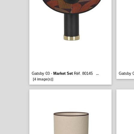
Gatsby 03 -
Market Set
Réf. 80145
Gatsby 
...
[4 image(s)]