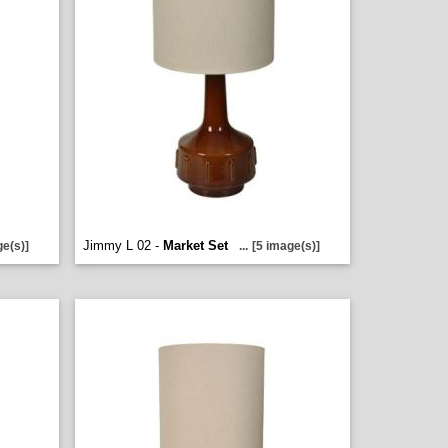
Jimmy L 02 -
Market Set
ge(s)]
...
[5 image(s)]