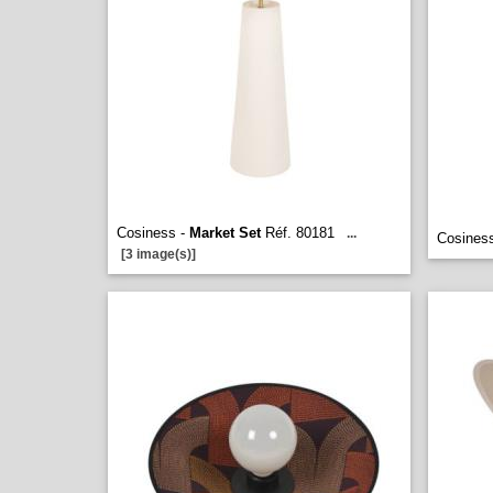
Cosiness -
Market Set
Réf. 80181
...
Cosines
[3 image(s)]