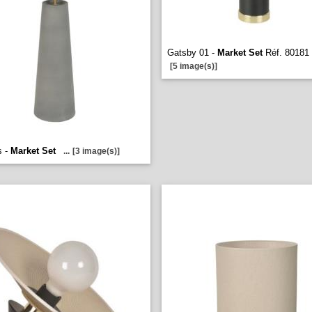
Gatsby 01 -
Market Set
Réf. 80181
[5 image(s)]
s -
Market Set
...
[3 image(s)]