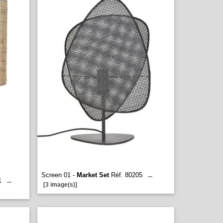
Screen 01 -
Market Set
Réf. 80205
...
1
...
[3 image(s)]